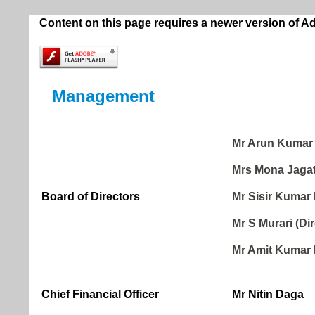
Content on this page requires a newer version of A
Management
Mr Arun Kumar 
Mrs Mona Jagat
Board of Directors
Mr Sisir Kumar 
Mr S Murari (Dir
Mr Amit Kumar 
Chief Financial Officer
Mr Nitin Daga