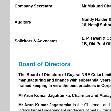
Company Secretary
Mr Mukund Ch
Nandy Halder &
Auditors
18, Netaji Subh
L. P. Tiwari & C
Solicitors & Advocates
1B, Old Post Of
Board of Directors
The Board of Directors of Gujarat NRE Coke Limite
manufacturing and finance with substantial years 
framed keeping in view the best practices in Cor
Mr Arun Kumar Jagatramka, Chairman and Manag
Mr Arun Kumar Jagatramka
is the Chairman and
India’s largest independent producers of metallurgica