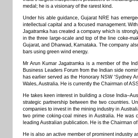
medal; he is a visionary of the rarest kind.
Under his able guidance, Gujarat NRE has emerged 
intellectual capital and a focused management. With
Jagatramka has created a company which is strongly
in the three large-scale and top of the line coke-m
Gujarat, and Dharwad, Karnataka. The company also 
bars using green wind energy.
Mr Arun Kumar Jagatramka is a member of the Ind
Business Leaders Forum from the Indian side nomin
has earlier served as the Honorary NSW ‘Sydney Am
Wales, Australia. He is currently the Chairman of 
He takes keen interest in building a close India–Aust
strategic partnership between the two countries. U
companies to invest in the mining industry in Austra
two prime coking-coal mines in Australia. He was co
leading Australian publication. He is the Chairman
He is also an active member of prominent industry a