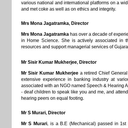
various national and international platforms on a wid
and met coke as well as on ethics and integrity.
Mrs Mona Jagatramka, Director
Mrs Mona Jagatramka
has over a decade of experi
in Home Science. She is actively associated in 
resources and support managerial services of Gujar
Mr Sisir Kumar Mukherjee
, Director
Mr Sisir Kumar Mukherjee
a retired Chief Genera
extensive experience in banking industry at vario
associated with an NGO named Speech & Hearing Act
- deaf children to speak like you and me, and attend
hearing peers on equal footing.
Mr S Murari, Director
Mr S Murari
, is a B.E (Mechanical) passed in 1st