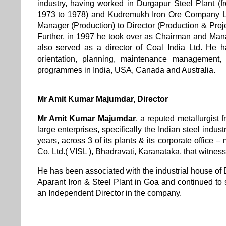
industry, having worked in Durgapur Steel Plant (
1973 to 1978) and Kudremukh Iron Ore Company Lim
Manager (Production) to Director (Production & Proje
Further, in 1997 he took over as Chairman and Man
also served as a director of Coal India Ltd. He
orientation, planning, maintenance management,
programmes in India, USA, Canada and Australia.
Mr Amit Kumar Majumdar
,
Director
Mr Amit Kumar Majumdar
,
a reputed metallurgist 
large enterprises, specifically the Indian steel indus
years, across 3 of its plants & its corporate office 
Co. Ltd.( VISL ), Bhadravati, Karanataka, that witnes
He has been associated with the industrial house of 
Aparant Iron & Steel Plant in Goa and continued to s
an Independent Director in the company.