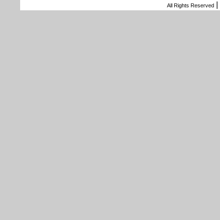
|
All Rights Reserved